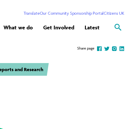
Translate
Our Community Sponsorship Portal
Citizens UK
What we do
Get Involved
Latest
Share page
eports and Research