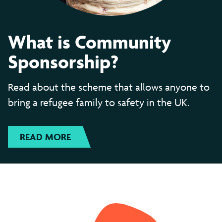
What is Community
Sponsorship?
Read about the scheme that allows anyone to
bring a refugee family to safety in the UK.
READ MORE