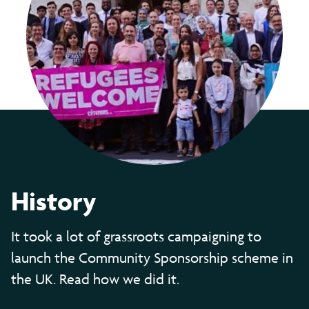
History
It took a lot of grassroots campaigning to
launch the Community Sponsorship scheme in
the UK. Read how we did it.