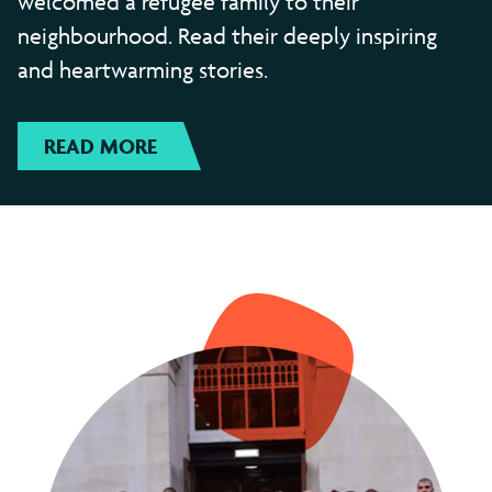
welcomed a refugee family to their
neighbourhood. Read their deeply inspiring
and heartwarming stories.
READ MORE