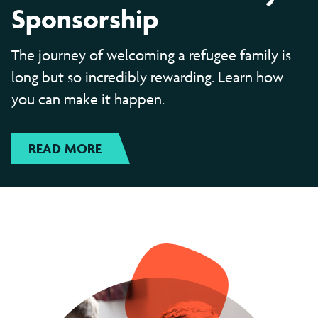
Sponsorship
The journey of welcoming a refugee family is
long but so incredibly rewarding. Learn how
you can make it happen.
READ MORE