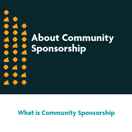
About Community
Sponsorship
What is Community Sponsorship