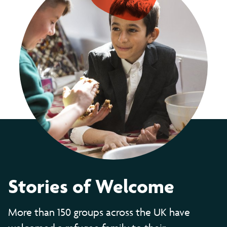
Stories of Welcome
More than 150 groups across the UK have