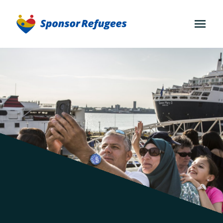
OPEN
MENU
About
Community
Sponsorship