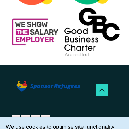
We use cookies to optimise site functionality.