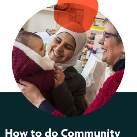
How to do Community