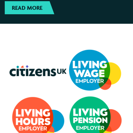
READ MORE