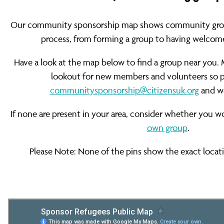
Our community sponsorship map shows community groups
process, from forming a group to having welcome
Have a look at the map below to find a group near you. 
lookout for new members and volunteers so pl
communitysponsorship@citizensuk.org
and we
If none are present in your area, consider whether you w
own group
.
Please Note: None of the pins show the exact locati