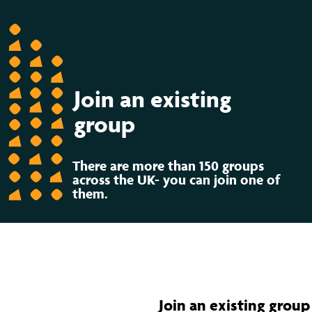
Join an existing
group
There are more than 150 groups
across the UK- you can join one of
them.
Join an existing group