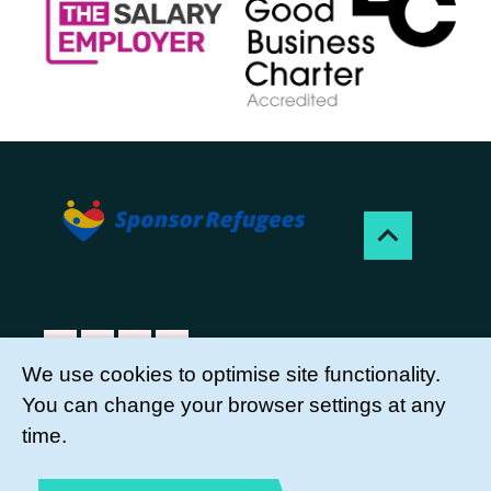
We use cookies to optimise site functionality.
You can change your browser settings at any
Sponsor Refugees is a project of Citizens UK
time.
Charity, a registered charity, no. 1107264.