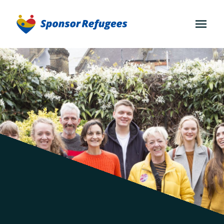
OPEN
MENU
Join
an
existing
group