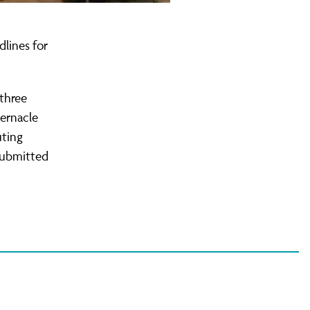
lines for
 three
bernacle
uting
 submitted