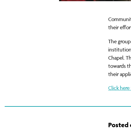
Family
Community
their effor
The group 
institutio
Chapel. Th
towards th
their appl
Click here 
Posted o