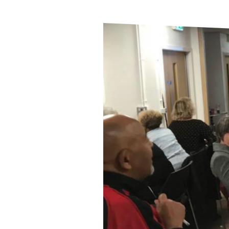
Butetown
Citizens
Show
Support
for
Refugee