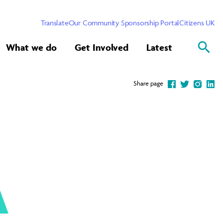
Translate
Our Community Sponsorship Portal
Citizens UK
What we do
Get Involved
Latest
Share page