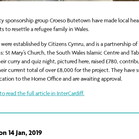
 sponsorship group Croeso Butetown have made local head
ts to resettle a refugee family in Wales.
were established by Citizens Cymru, and is a partnership of
ns: St Mary’s Church, the South Wales Islamic Centre and Ta
eir curry and quiz night, pictured here, raised £780, contrib
eir current total of over £8,000 for the project. They have
ication to the Home Office and are awaiting approval.
to read the full article in InterCardiff.
n 14 Jan, 2019