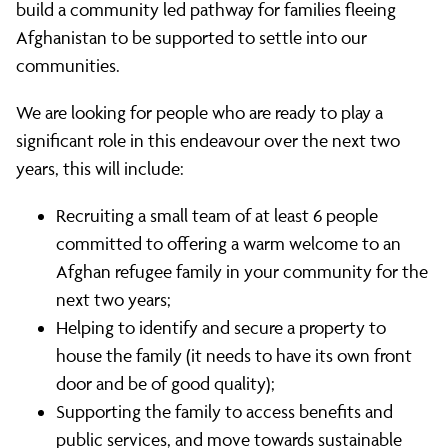
build a community led pathway for families fleeing
Afghanistan to be supported to settle into our
communities.
We are looking for people who are ready to play a
significant role in this endeavour over the next two
years, this will include:
Recruiting a small team of at least 6 people
committed to offering a warm welcome to an
Afghan refugee family in your community for the
next two years;
Helping to identify and secure a property to
house the family (it needs to have its own front
door and be of good quality);
Supporting the family to access benefits and
public services, and move towards sustainable