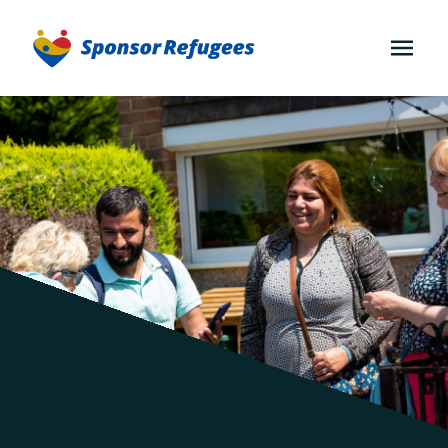
OPEN
MENU
Communities
for
Afghans