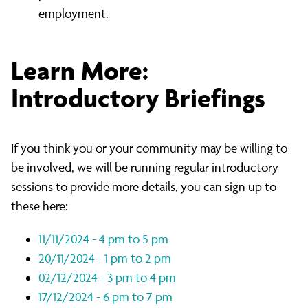
employment.
Learn More:
Introductory Briefings
If you think you or your community may be willing to
be involved, we will be running regular introductory
sessions to provide more details, you can sign up to
these here:
11/11/2024 - 4 pm to 5 pm
20/11/2024 - 1 pm to 2 pm
02/12/2024 - 3 pm to 4 pm
17/12/2024 - 6 pm to 7 pm