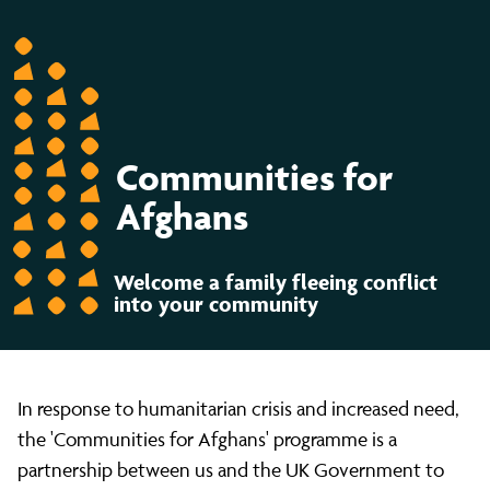
Communities for
Afghans
Welcome a family fleeing conflict
into your community
In response to humanitarian crisis and increased need,
the 'Communities for Afghans' programme is a
partnership between us and the UK Government to