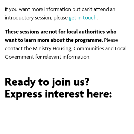
If you want more information but can't attend an
introductory session, please
get in touch
.
These sessions are not for local authorities who
want to learn more about the programme.
Please
contact the Ministry Housing, Communities and Local
Government for relevant information.
Ready to join us?
Express interest here: