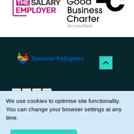
We use cookies to optimise site functionality.
You can change your browser settings at any
Sponsor Refugees is a project of Citizens UK
time.
Charity, a registered charity, no. 1107264.